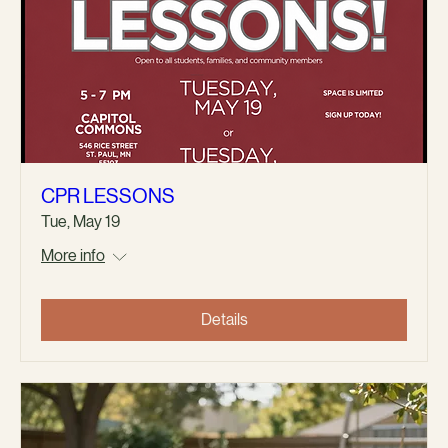
CPR LESSONS
Tue, May 19
More info
Details