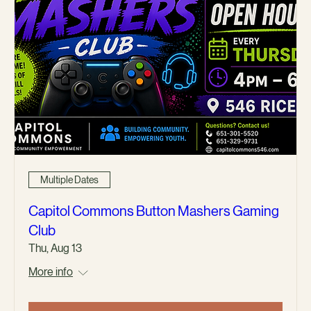
Multiple Dates
Capitol Commons Button Mashers Gaming
Club