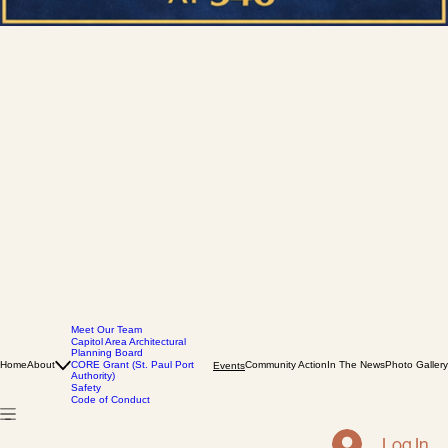
Meet Our Team