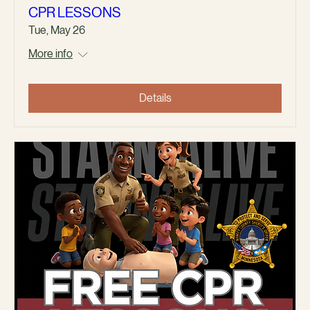
CPR LESSONS
Tue, May 26
More info
Details