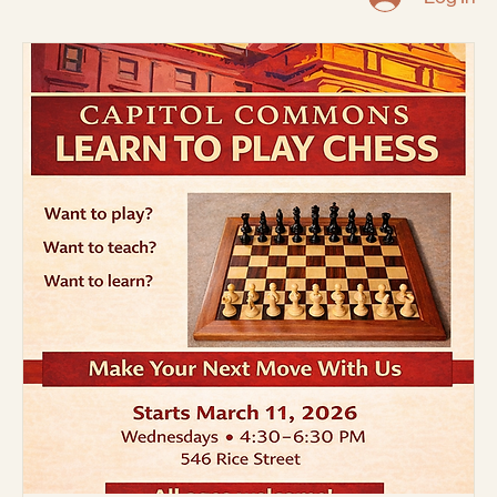
Capitol Area Architectural
Planning Board
Home
About
CORE Grant (St. Paul Port
Community Action
In The News
Photo Gallery
Events
Authority)
Safety
Code of Conduct
Log In