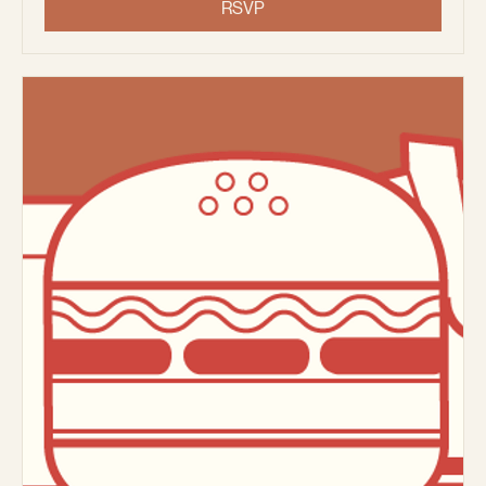
Thu, Aug 13
More info
RSVP