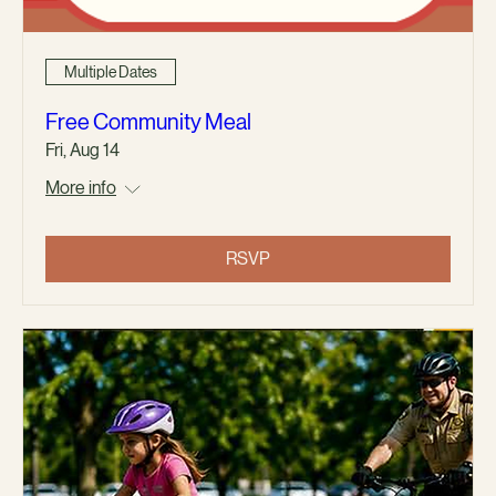
Multiple Dates
Free Community Meal
Fri, Aug 14
More info
RSVP