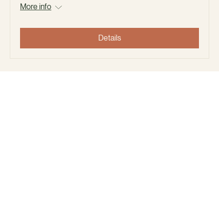
May Day Community Planter Build,
Neighborhood clean up, and Cookout.
Sat, May 02
More info
Details