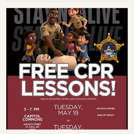
More info
Details