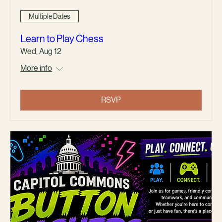
Multiple Dates
Learn to Play Chess
Wed, Aug 12
More info
RSVP