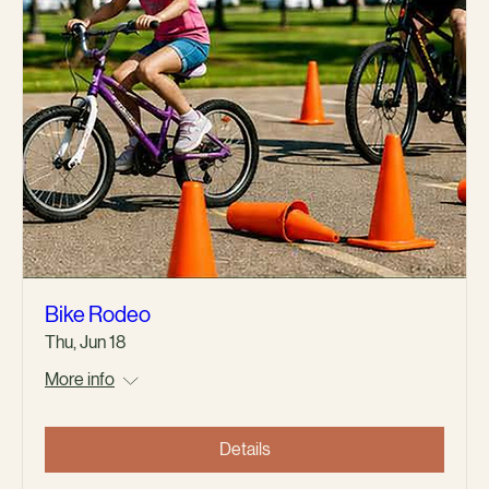
Bike Rodeo
Thu, Jun 18