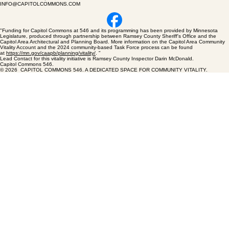
CAPITOL COMMONS 546
546 RICE STREET, ST PAUL MN 55103
INFO@CAPITOLCOMMONS.COM
"Funding for Capitol Commons at 546 and its programming has been provided by Minnesota
Legislature, produced through partnership between Ramsey County Sheriff's Office and the
Capitol Area Architectural and Planning Board. More information on the Capitol Area Community
Vitality Account and the 2024 community-based Task Force process can be found
at
https://mn.gov/caapb/planning/vitality/
. "
Lead Contact for this vitality initiative is Ramsey County Inspector Darin McDonald.
Capitol Commons 546.
© 2026 CAPITOL COMMONS 546. A DEDICATED SPACE FOR COMMUNITY VITALITY.