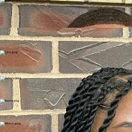
project’s goals of enhancing safety, livability, and equity in the Capitol Area.
Deputy
Deputy Kaw Ku, born in a refugee camp in Myanmar and later building his life in Saint Paul,
Deputy Ku understands firsthand the importance of opportunity, stability, and trusted
relationships. His journey gives him a unique ability to connect with young people, families, and
community members from all walks of life. At the heart of Deputy Ku’s work is youth leadership
and mentorship. Deputy Ku also supports the broader vitality mission by strengthening trust
between public safety and the community. Through relationship-building, outreach, and
consistent presence in the Capitol Area.
Kaw Ku
Deputy
Shontel Booker
Shontel Booker, a Program Coordinator and Community Service Officer with the Ramsey County
Sheriff’s Office, brings a traumainformed, wellness-focused approach to the Capitol Area
Community Vitality Project. A certified Yoga Guide, she creates inclusive spaces for youth and
families through mindfulness programs. Shontel’s work at community forums fosters trust and
healing, aligning with the project’s goals of safety and livability in the Capitol Area.
Program Coordinator
Cleo Stowers
Community Service Officer
Cleo Stowers, a Community Service Officer with the Ramsey County Sheriff’s Office, brings a
passion for connection to the Capitol Area Community Vitality Project. Through community
forums, youth programming, and quarterly neighborhood cleanups, Cleo fosters trust and
inclusion. Their approachable presence supports the project’s mission of enhancing safety,
livability, and equity in the Capitol Area, strengthening community ties through compassionate
service.
Johnny E. Howard Sr., co-founder of the Thomas-Dale Block Club, serves as a Community
Service Officer with the Ramsey County Sheriff’s Office. Over 16 years, he transformed Frogtown
through initiatives like the Frogtown Foot Patrol and Festival. In the Capitol Area Community
Vitality Project, Johnny supports quarterly neighborhood cleanups and community engagement,
fostering trust and vitality. His leadership advances safety and equity in the Capitol Area.
Johnny Howard
Community Service Officer
Bashir Waged, a Community Service Officer and Correctional Officer with the Ramsey County
Sheriff’s Office, brings 19 years of service to the Capitol Area Community Vitality Project. A Somali
immigrant and Saint Paul College graduate, he mentors youth and builds trust with immigrant
communities. Bashir’s culturally responsive initiatives support community engagement and
quarterly cleanups, aligning with the project’s goals of safety and livability.
Bashir Waged
Correction Officer
Demetrius Boyd