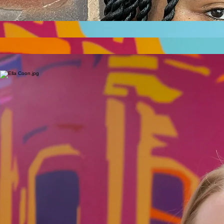
Demetrius Boyd, a Community Service Officer and corrections officer since 2023 with the Ramsey
County Sheriff’s Office, brings resilience to the Capitol Area Community Vitality Project. Raised on
St. Paul’s West Side, he overcame gang involvement and a near-fatal shooting to mentor at-risk
youth at the Rice Street storefront hub. Demetrius inspires hope, aligning with the project’s goals
of safety and equity.
Correction Officer
Erik Cedarleaf Dahl
__
CAAPB Executive Secretary
CAAPB Principal Planner and Administrator of the Rules for Zoning and Design
__
Peter Musty
CAAPB Office Administrative Specialist
__
Jessie Hughes
__
Ella Coon
CAAPB Planning Fellow