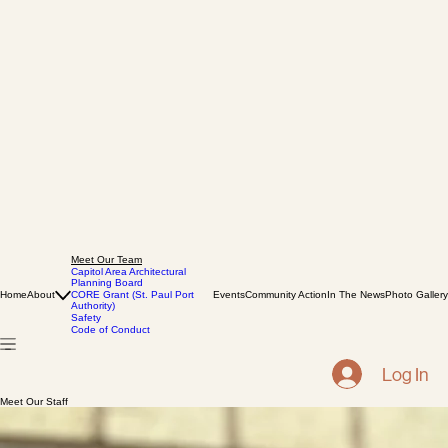
Meet Our Team
Capitol Area Architectural
Planning Board
Home
About
CORE Grant (St. Paul Port
Events
Community Action
In The News
Photo Gallery
Authority)
Safety
Code of Conduct
Log In
Meet Our Staff
Darin McDonald