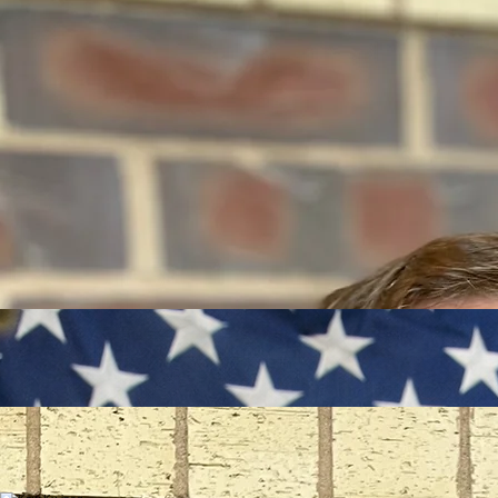
Daryl Gullette Sr.
Marcus Edwards
Marco Barton
Lead Inspector - Capitol Vitality
Lead Inspector - Youth Services
Deputy
Deputy
Inspector Darin McDonald leads the Capitol Area Community Vitality Project with nearly two
decades of law enforcement experience. Skilled in community policing and public safety
innovation. Darin has been deliberate in assembling a team that is committed to care,
excellence, and a lasting impact with a shared goal of leaving this community stronger. At the
heart of Darin’s leadership is a simple belief: communities thrive when people feel cared for,
empowered, and supported by those committed to excellence.
Inspector Daryl Gullette Sr., has 20 years in corrections and law enforcement. Starting at
Stillwater Correctional Facility in 2007 and joining RCSO in 2008, he became a Sheriff’s Deputy
in 2019. A Saint Paul native and University of Minnesota graduate, Daryl mentors multicultural,
neurodiverse youth, emphasizing leadership and mental health. Daryl leads youth programming
and community engagement, targeting 80% positive feedback.
Deputy Marcus Edwards, a U.S. Army veteran with Military Intelligence and Criminal Investigations
experience, serves in the Ramsey County Sheriff’s Office Community Engagement Unit. With
degrees in Law Enforcement and Police Science. Marcus advances public safety through patrols
and engagement, supporting a 15% crime reduction. His service strengthens community ties,
aligning with the project’s goals of safety and vitality in the Capitol Area.
Deputy Marco Barton, serving since 2011, brings experience as a Reserve, Community Service
Officer, Dispatcher, and Code Enforcement Officer to the Ramsey County Sheriff’s Office.
Marco’s cultural roots fuel his community service, he supports public safety patrols and
community forums, contributing to a 15% crime reduction. Active in church youth groups, Marco
aligns with the project’s mission of enhancing safety and livability in the Capitol Area.
Deputy Jordan Wild, a U.S. Navy veteran with a background in project management and work
force development spent a majority of his youth and young adult life living and working for his
family’s business in downtown St. Paul. After obtaining his master’s degree in terrorism and
security studies from King’s College London he has served in law enforcement roles since 2014.
Jordan supports the goal of a 15% crime reduction with by the way of proactive patrol, youth
engagement, and community partnerships.
Jordan Wild
Deputy
Andrew Johnson
Deputy Andrew Johnson, a Field Training Officer with the Ramsey County Sheriff’s Office, brings
a compassionate, equity-focused approach to the Capitol Area. Known for mentoring deputies
and youth with relatable guidance, he fosters trust and cross-cultural understanding. His
“community dad” spirit drives engagement at the Rice Street storefront hub, aligning with the